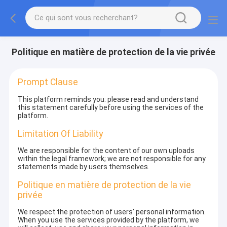
Politique en matière de protection de la vie privée
Prompt Clause
This platform reminds you: please read and understand
this statement carefully before using the services of the
platform.
Limitation Of Liability
We are responsible for the content of our own uploads
within the legal framework; we are not responsible for any
statements made by users themselves.
Politique en matière de protection de la vie
privée
We respect the protection of users' personal information.
When you use the services provided by the platform, we