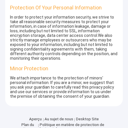
Protection Of Your Personal Information
In order to protect your information security, we strive to
take all reasonable security measures to protect your
information, in case of information leakage, damage or
loss, including but not limited to SSL, information
encryption storage, data center access control.We also
strictly manage employees or outsourcers who may be
exposed to your information, including but not limited to
signing confidentiality agreements with them, taking
different authority controls depending on the position, and
monitoring their operations.
Minor Protection
We attach importance to the protection of minors'
personal information. If you are a minor, we suggest that
you ask your guardian to carefully read this privacy policy
and use our services or provide information to us under
the premise of obtaining the consent of your guardian.
Aperçu
Au sujet de nous
Desktop Site
Plan du
Politique en matière de protection de