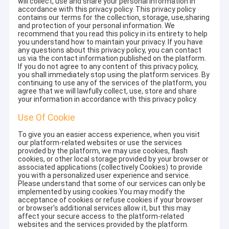
will collect, use and share your personal information in
accordance with this privacy policy. This privacy policy
contains our terms for the collection, storage, use,sharing
and protection of your personal information. We
recommend that you read this policy in its entirety to help
you understand how to maintain your privacy. If you have
any questions about this privacy policy, you can contact
us via the contact information published on the platform.
If you do not agree to any content of this privacy policy,
you shall immediately stop using the platform services. By
continuing to use any of the services of the platform, you
agree that we will lawfully collect, use, store and share
your information in accordance with this privacy policy.
Use Of Cookie
To give you an easier access experience, when you visit
our platform-related websites or use the services
provided by the platform, we may use cookies, flash
cookies, or other local storage provided by your browser or
associated applications (collectively Cookies) to provide
you with a personalized user experience and service.
Please understand that some of our services can only be
implemented by using cookies.You may modify the
acceptance of cookies or refuse cookies if your browser
or browser's additional services allow it, but this may
affect your secure access to the platform-related
websites and the services provided by the platform.